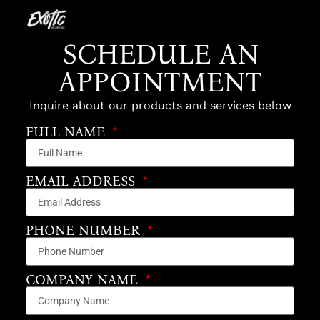
SCHEDULE AN
APPOINTMENT
Inquire about our products and services below
FULL NAME
EMAIL ADDRESS
PHONE NUMBER
COMPANY NAME