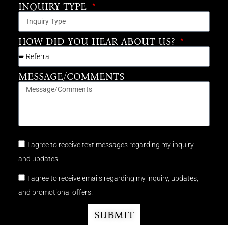
INQUIRY TYPE
HOW DID YOU HEAR ABOUT US?
MESSAGE/COMMENTS
I agree to receive text messages regarding my inquiry
and updates
I agree to receive emails regarding my inquiry, updates,
and promotional offers.
SUBMIT