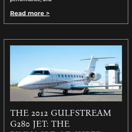
Read more >
THE 2012 GULFSTREAM
G280 JET: THE