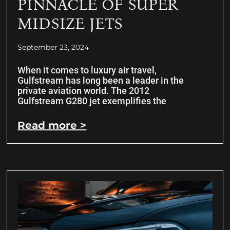
PINNACLE OF SUPER
MIDSIZE JETS
September 23, 2024
When it comes to luxury air travel,
Gulfstream has long been a leader in the
private aviation world. The 2012
Gulfstream G280 jet exemplifies the
Read more >