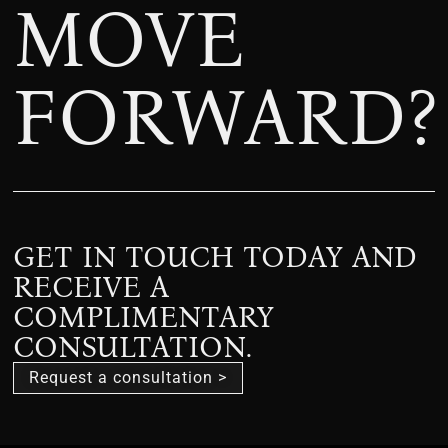
MOVE
FORWARD?
GET IN TOUCH TODAY AND
RECEIVE A
COMPLIMENTARY
CONSULTATION.
Request a consultation >