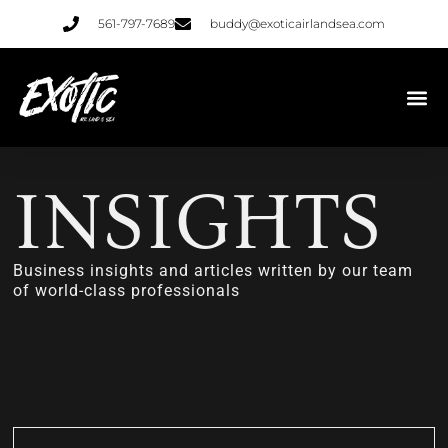
561-797-7689
buddy@exoticairlandsea.com
INSIGHTS
Business insights and articles written by our team
of world-class professionals