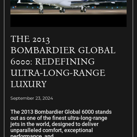
THE 2013
BOMBARDIER GLOBAL
6000: REDEFINING
ULTRA-LONG-RANGE
LUXURY
September 23, 2024
The 2013 Bombardier Global 6000 stands
out as one of the finest ultra-long-range
jets in the world, designed to deliver
unparalleled comfort, exceptional
performance, and