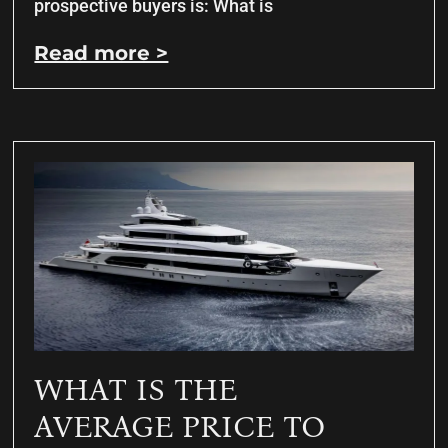
prospective buyers is: What is
Read more >
WHAT IS THE
AVERAGE PRICE TO