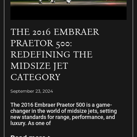
THE 2016 EMBRAER
PRAETOR 500:
REDEFINING THE
MIDSIZE JET
CATEGORY
September 23, 2024
The 2016 Embraer Praetor 500 is a game-
changer in the world of midsize jets, setting
new standards for range, performance, and
luxury. As one of