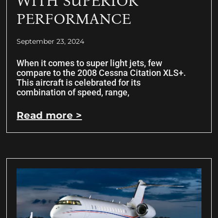
WITH SUPERIOR
PERFORMANCE
September 23, 2024
When it comes to super light jets, few
compare to the 2008 Cessna Citation XLS+.
This aircraft is celebrated for its
combination of speed, range,
Read more >