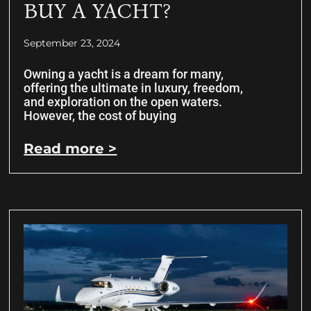
BUY A YACHT?
September 23, 2024
Owning a yacht is a dream for many,
offering the ultimate in luxury, freedom,
and exploration on the open waters.
However, the cost of buying
Read more >