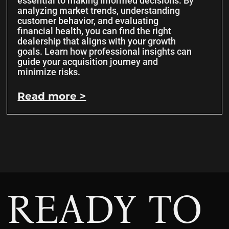
essential to making informed decisions. By
analyzing market trends, understanding
customer behavior, and evaluating
financial health, you can find the right
dealership that aligns with your growth
goals. Learn how professional insights can
guide your acquisition journey and
minimize risks.
Read more >
READY TO