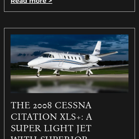
Read more >
THE 2008 CESSNA
CITATION XLS+: A
SUPER LIGHT JET