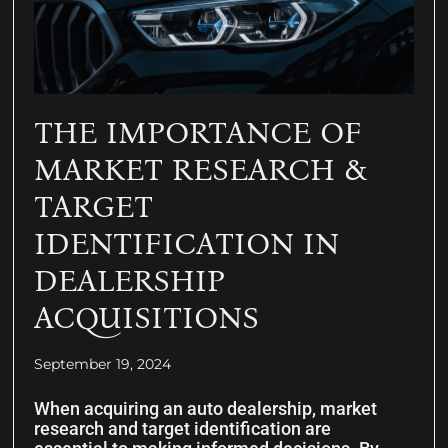
THE IMPORTANCE OF
MARKET RESEARCH &
TARGET
IDENTIFICATION IN
DEALERSHIP
ACQUISITIONS
September 19, 2024
When acquiring an auto dealership, market
research and target identification are