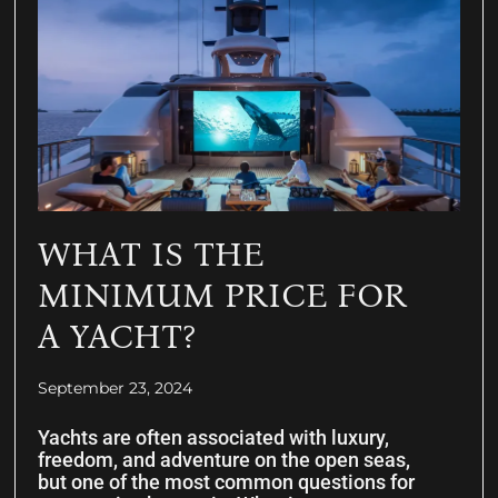
WHAT IS THE
MINIMUM PRICE FOR
A YACHT?
September 23, 2024
Yachts are often associated with luxury,
freedom, and adventure on the open seas,
but one of the most common questions for